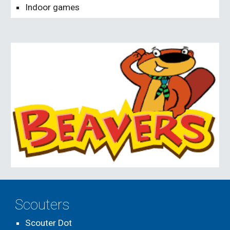
Indoor games
Scouters
Scouter Dot