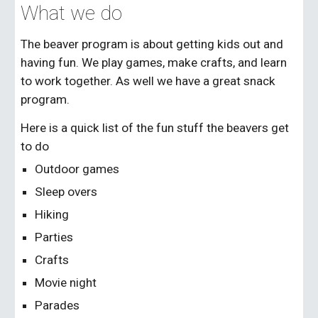
What we do
The beaver program is about getting kids out and
having fun. We play games, make crafts, and learn
to work together. As well we have a great snack
program.
Here is a quick list of the fun stuff the beavers get
to do
Outdoor games
Sleep overs
Hiking
Parties
Crafts
Movie night
Parades