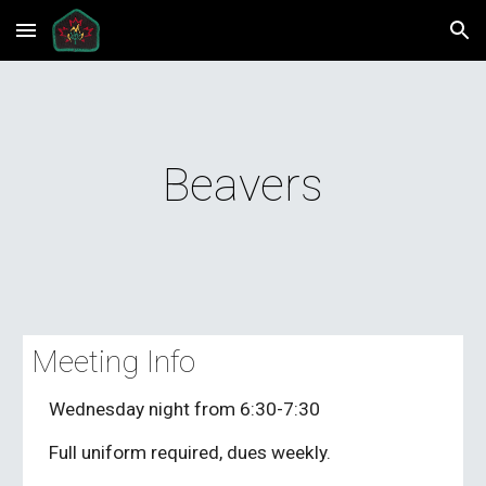
Skip to main content
Skip to navigation
Beavers
Meeting Info
Wednesday night from 6:30-7:30
Full uniform required, dues weekly.